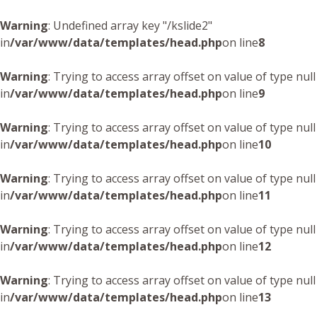
Warning
: Undefined array key "/kslide2"
in
/var/www/data/templates/head.php
on line
8
Warning
: Trying to access array offset on value of type null
in
/var/www/data/templates/head.php
on line
9
Warning
: Trying to access array offset on value of type null
in
/var/www/data/templates/head.php
on line
10
Warning
: Trying to access array offset on value of type null
in
/var/www/data/templates/head.php
on line
11
Warning
: Trying to access array offset on value of type null
in
/var/www/data/templates/head.php
on line
12
Warning
: Trying to access array offset on value of type null
in
/var/www/data/templates/head.php
on line
13