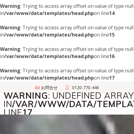
Warning
: Trying to access array offset on value of type null
in
/var/www/data/templates/head.php
on line
14
Warning
: Trying to access array offset on value of type null
in
/var/www/data/templates/head.php
on line
15
Warning
: Trying to access array offset on value of type null
in
/var/www/data/templates/head.php
on line
16
Warning
: Trying to access array offset on value of type null
in
/var/www/data/templates/head.php
on line
17
お問合せ
0120-770-446
WARNING
: UNDEFINED ARRAY 
IN
/VAR/WWW/DATA/TEMPLA
LINE
17
法人トランクバスターズ